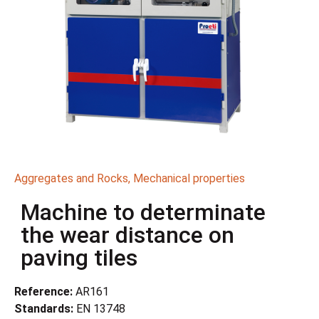
Aggregates and Rocks
,
Mechanical properties
Machine to determinate
the wear distance on
paving tiles
Reference:
AR161
Standards:
EN 13748