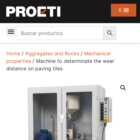
0
Home
/
Aggregates and Rocks
/
Mechanical
properties
/ Machine to determinate the wear
distance on paving tiles