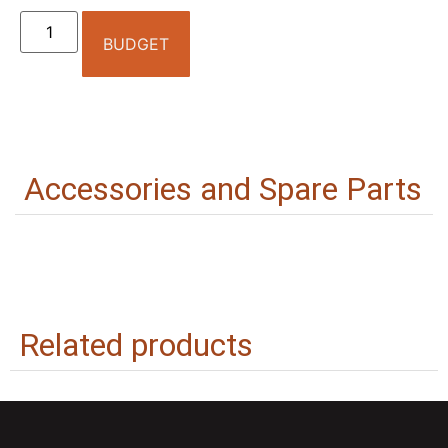
BUDGET
Accessories and Spare Parts
Related products