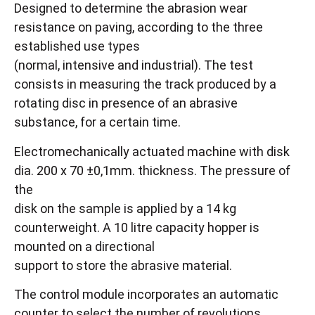
Designed to determine the abrasion wear
resistance on paving, according to the three
established use types
(normal, intensive and industrial). The test
consists in measuring the track produced by a
rotating disc in presence of an abrasive
substance, for a certain time.
Electromechanically actuated machine with disk
dia. 200 x 70 ±0,1mm. thickness. The pressure of
the
disk on the sample is applied by a 14 kg
counterweight. A 10 litre capacity hopper is
mounted on a directional
support to store the abrasive material.
The control module incorporates an automatic
counter to select the number of revolutions,