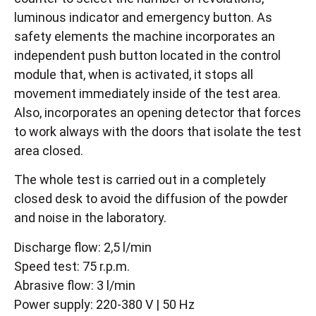
luminous indicator and emergency button. As
safety elements the machine incorporates an
independent push button located in the control
module that, when is activated, it stops all
movement immediately inside of the test area.
Also, incorporates an opening detector that forces
to work always with the doors that isolate the test
area closed.
The whole test is carried out in a completely
closed desk to avoid the diffusion of the powder
and noise in the laboratory.
Discharge flow: 2,5 l/min
Speed test: 75 r.p.m.
Abrasive flow: 3 l/min
Power supply: 220-380 V | 50 Hz