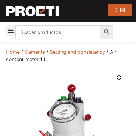
0
Home
/
Cements
/
Setting and consistency
/ Air
content meter 1 L