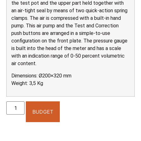
the test pot and the upper part held together with
an air-tight seal by means of two quick-action spring
clamps. The air is compressed with a built-in hand
pump. This air pump and the Test and Correction
push buttons are arranged in a simple-to-use
configuration on the front plate. The pressure gauge
is built into the head of the meter and has a scale
with an indication range of 0-50 percent volumetric
air content.
Dimensions: Ø200×320 mm
Weight: 3,5 Kg
BUDGET