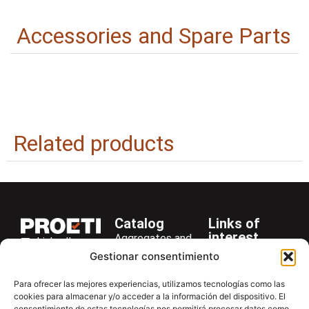
Accessories and Spare Parts
Related products
Catalog
Links of
interest
Aggregates and
LinkedIn
Company
Rocks
Gestionar consentimiento
+34 916 28
Services
Bitumen and
29 40
Para ofrecer las mejores experiencias, utilizamos tecnologías como las
Asphalt
News
cookies para almacenar y/o acceder a la información del dispositivo. El
proetisa@proetisa.com
consentimiento de estas tecnologías nos permitirá procesar datos como