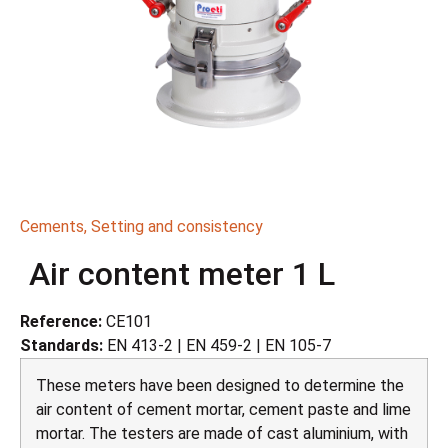
Cements
,
Setting and consistency
Air content meter 1 L
Reference:
CE101
Standards:
EN 413-2 | EN 459-2 | EN 105-7
These meters have been designed to determine the
air content of cement mortar, cement paste and lime
mortar. The testers are made of cast aluminium, with