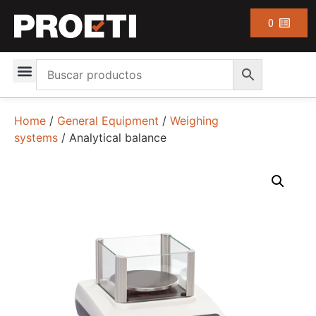
0
Home
/
General Equipment
/
Weighing
systems
/ Analytical balance