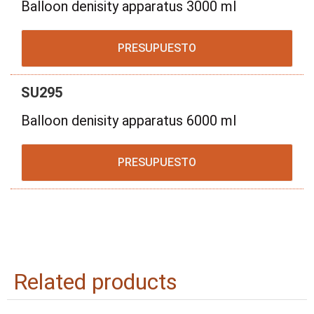
Balloon denisity apparatus 3000 ml
PRESUPUESTO
SU295
Balloon denisity apparatus 6000 ml
PRESUPUESTO
Related products