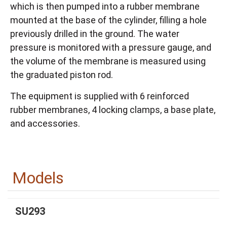
which is then pumped into a rubber membrane
mounted at the base of the cylinder, filling a hole
previously drilled in the ground. The water
pressure is monitored with a pressure gauge, and
the volume of the membrane is measured using
the graduated piston rod.
The equipment is supplied with 6 reinforced
rubber membranes, 4 locking clamps, a base plate,
and accessories.
Models
SU293