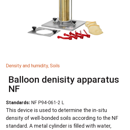
Density and humidity
,
Soils
Balloon denisity apparatus
NF
Standards:
NF P94-061-2 L
This device is used to determine the in-situ
density of well-bonded soils according to the NF
standard. A metal cylinder is filled with water,