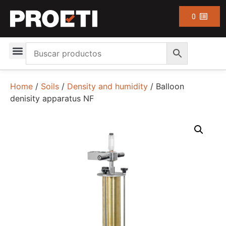
0
Home
/
Soils
/
Density and humidity
/ Balloon
denisity apparatus NF