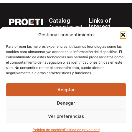
Catalog
Links of
interest
Aggregates and
LinkedIn
Company
Rocks
Gestionar consentimiento
+34 916 28
Services
Bitumen and
29 40
Para ofrecer las mejores experiencias, utilizamos tecnologías como las
Asphalt
News
cookies para almacenar y/o acceder a la información del dispositivo. El
proetisa@proetisa.com
consentimiento de estas tecnologías nos permitirá procesar datos como
Cements
Newsletter
Ctra de
el comportamiento de navegación o las identificaciones únicas en este
Concrete
Download
sitio. No consentir o retirar el consentimiento, puede afectar
Algete, Av
negativamente a ciertas características y funciones.
Soils
Contac
de Tenerife,
Soilmatic
M-106, Km
Aceptar
4,1, 28110
Steels
Algete,
General
Denegar
Madrid
Equipment
Ver preferencias
Política de cookies
Política de privacidad
Aviso Legal
Política de privacidad
Política de cookies