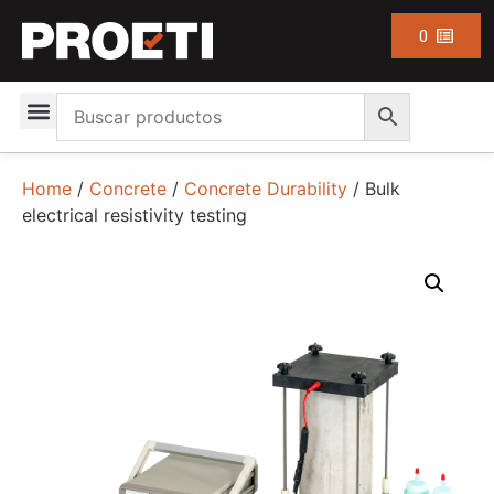
0
Home
/
Concrete
/
Concrete Durability
/ Bulk
electrical resistivity testing