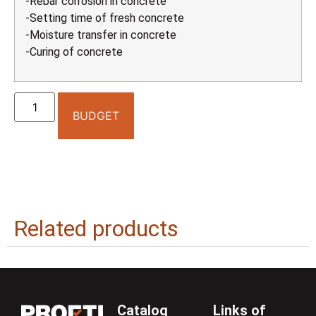
-Rebar corrosion in concrete
-Setting time of fresh concrete
-Moisture transfer in concrete
-Curing of concrete
BUDGET
Related products
Catalog
Links of