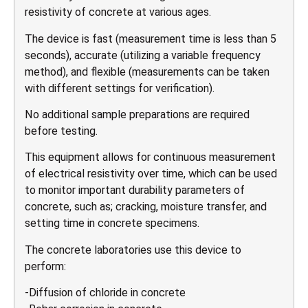
resistivity of concrete at various ages.
The device is fast (measurement time is less than 5
seconds), accurate (utilizing a variable frequency
method), and flexible (measurements can be taken
with different settings for verification).
No additional sample preparations are required
before testing.
This equipment allows for continuous measurement
of electrical resistivity over time, which can be used
to monitor important durability parameters of
concrete, such as; cracking, moisture transfer, and
setting time in concrete specimens.
The concrete laboratories use this device to
perform:
-Diffusion of chloride in concrete