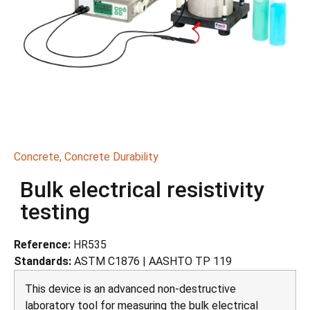
Concrete
,
Concrete Durability
Bulk electrical resistivity
testing
Reference:
HR535
Standards:
ASTM C1876 | AASHTO TP 119
This device is an advanced non-destructive
laboratory tool for measuring the bulk electrical