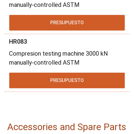
manually-controlled ASTM
PRESUPUESTO
HR083
Compresion testing machine 3000 kN
manually-controlled ASTM
PRESUPUESTO
Accessories and Spare Parts