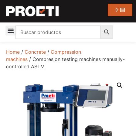
0
Home
/
Concrete
/
Compression
machines
/ Compresion testing machines manually-
controlled ASTM