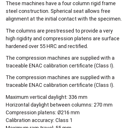
These machines have a four column rigid frame
steel construction. Spherical seat allows free
alignment at the initial contact with the specimen.
The columns are prestressed to provide a very
high rigidity and compression platens are surface
hardened over 55 HRC and rectified.
The compression machines are supplied with a
traceable ENAC calibration certificate (Class I).
The compression machines are supplied with a
traceable ENAC calibration certificate (Class I).
Maximum vertical daylight: 336 mm
Horizontal daylight between columns: 270 mm
Compression platens: Ø216 mm
Calibration accuracy: Class 1
Maximum ram travel: 55 mm