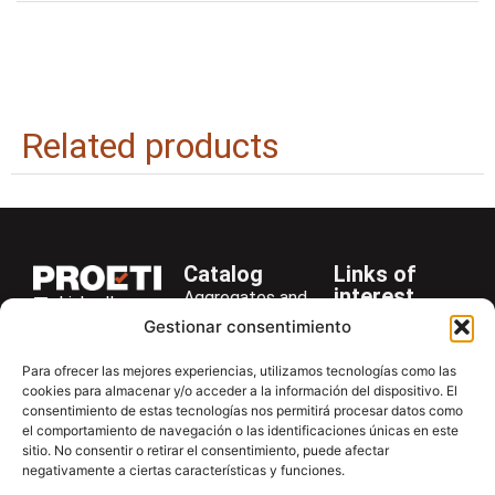
Related products
Catalog
Links of
interest
Aggregates and
LinkedIn
Company
Rocks
Gestionar consentimiento
+34 916 28
Services
Bitumen and
29 40
Para ofrecer las mejores experiencias, utilizamos tecnologías como las
Asphalt
News
cookies para almacenar y/o acceder a la información del dispositivo. El
proetisa@proetisa.com
Cements
Newsletter
consentimiento de estas tecnologías nos permitirá procesar datos como
Ctra de
el comportamiento de navegación o las identificaciones únicas en este
Concrete
Download
sitio. No consentir o retirar el consentimiento, puede afectar
Algete, Av
negativamente a ciertas características y funciones.
Soils
Contac
de Tenerife,