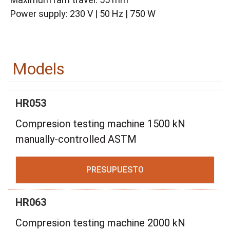
Power supply: 230 V | 50 Hz | 750 W
Models
HR053
Compresion testing machine 1500 kN
manually-controlled ASTM
PRESUPUESTO
HR063
Compresion testing machine 2000 kN