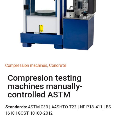
Compression machines
,
Concrete
Compresion testing
machines manually-
controlled ASTM
Standards:
ASTM C39 | AASHTO T22 | NF P18-411 | BS
1610 | GOST 10180-2012