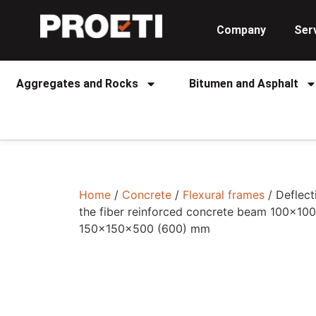
Company
Ser
Aggregates and Rocks
Bitumen and Asphalt
Home
/
Concrete
/
Flexural frames
/ Deflec
the fiber reinforced concrete beam 100x1
150x150x500 (600) mm