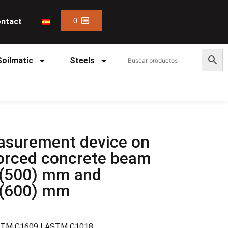
0
ntact
Soilmatic
Steels
asurement device on
nforced concrete beam
(500) mm and
 (600) mm
STM C1609 | ASTM C1018