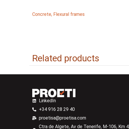
Concrete
,
Flexural frames
Related products
LinkedIn
+34 916 28 29 40
proetisa@proetisa.com
Ctra de Algete, Av de Tenerife, M-106, Km 4,