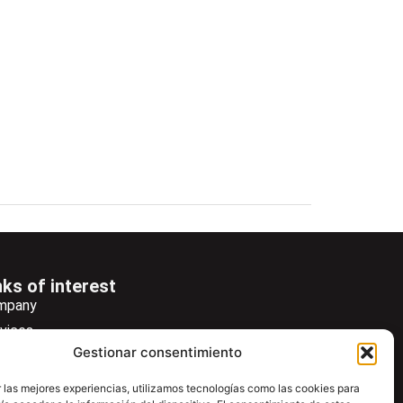
nks of interest
mpany
vices
Gestionar consentimiento
ws
wsletter
 las mejores experiencias, utilizamos tecnologías como las cookies para