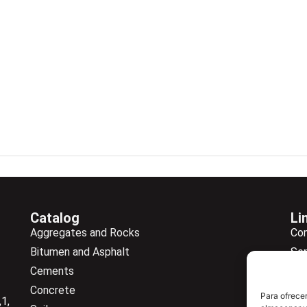
Catalog
Li
Aggregates and Rocks
Co
Bitumen and Asphalt
Ser
Cements
Ne
Concrete
Ne
Para ofrecer
1,