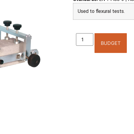
Used to flexural tests.
BUDGET