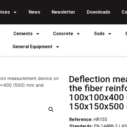
vices
News
Newsletter
Downloads
Co
Cements
Concrete
Soils
General Equipment
Deflection me
tion measurement device on
00x400 (500) mm and
the fiber rei
100x100x400 
150x150x500
Reference:
HR155
Standards:
EN 14488-3 | A