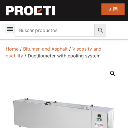
0
Home
/
Bitumen and Asphalt
/
Viscosity and
ductility
/ Ductilometer with cooling system