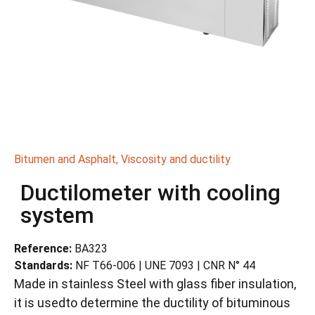
Bitumen and Asphalt
,
Viscosity and ductility
Ductilometer with cooling
system
Reference:
BA323
Standards:
NF T66-006 | UNE 7093 | CNR N° 44
Made in stainless Steel with glass fiber insulation,
it is usedto determine the ductility of bituminous