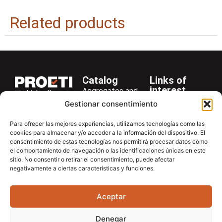
Related products
Catalog
Links of
interest
Aggregates and
LinkedIn
Company
Rocks
Gestionar consentimiento
+34 916 28
Services
Bitumen and
29 40
Para ofrecer las mejores experiencias, utilizamos tecnologías como las
Asphalt
News
cookies para almacenar y/o acceder a la información del dispositivo. El
proetisa@proetisa.com
consentimiento de estas tecnologías nos permitirá procesar datos como
Cements
Newsletter
Ctra de
el comportamiento de navegación o las identificaciones únicas en este
Concrete
Download
sitio. No consentir o retirar el consentimiento, puede afectar
Algete, Av
negativamente a ciertas características y funciones.
Soils
Contac
de Tenerife,
Soilmatic
M-106, Km
Aceptar
4,1, 28110
Steels
Algete,
General
Denegar
Madrid