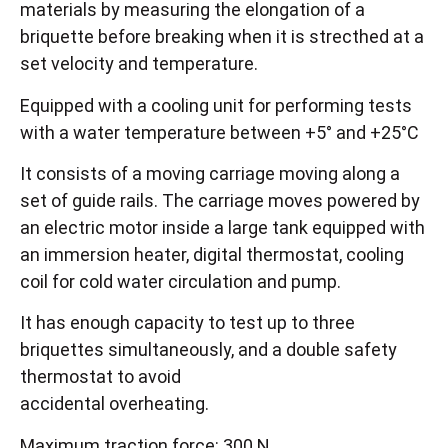
materials by measuring the elongation of a
briquette before breaking when it is strecthed at a
set velocity and temperature.
Equipped with a cooling unit for performing tests
with a water temperature between +5° and +25°C
It consists of a moving carriage moving along a
set of guide rails. The carriage moves powered by
an electric motor inside a large tank equipped with
an immersion heater, digital thermostat, cooling
coil for cold water circulation and pump.
It has enough capacity to test up to three
briquettes simultaneously, and a double safety
thermostat to avoid
accidental overheating.
Maximum traction force: 300 N