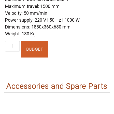
Maximum travel: 1500 mm
Velocity: 50 mm/min
Power supply: 220 V | 50 Hz | 1000 W
Dimensions: 1880x360x680 mm
Weight: 130 Kg
BUDGET
Accessories and Spare Parts