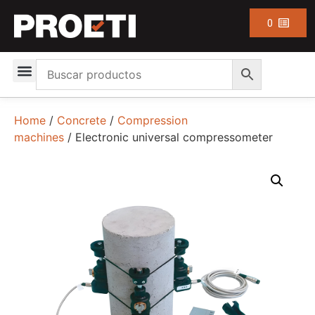
0
Home
/
Concrete
/
Compression
machines
/ Electronic universal compressometer