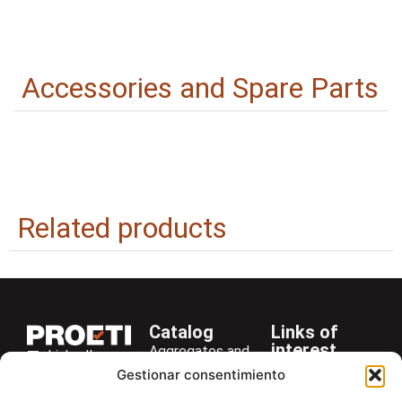
Accessories and Spare Parts
Related products
Catalog
Links of
interest
Aggregates and
LinkedIn
Company
Rocks
Gestionar consentimiento
+34 916 28
Services
Bitumen and