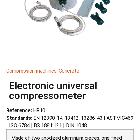
Compression machines
,
Concrete
Electronic universal
compressometer
Reference:
HR101
Standards:
EN 12390-14, 13412, 13286-43 | ASTM C469
| ISO 6784 | BS 1881:121 | DIN 1048
Made of two anodized aluminium pieces, one fixed