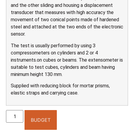
and the other sliding and housing a displacement
transducer that measures with high accuracy the
movement of two conical points made of hardened
steel and attached at the two ends of the electronic
sensor.
The test is usually performed by using 3
compressometers on cylinders and 2 or 4
instruments.on cubes or beams. The extensometer is
suitable to test cubes, cylinders and beam having
minimum height 130 mm.
Supplied with reducing block for mortar prisms,
elastic straps and carrying case.
BUDGET