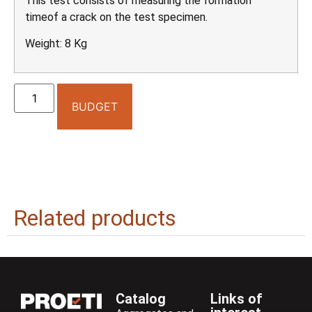
This test consists of measuring the formation
timeof a crack on the test specimen.
Weight: 8 Kg
BUDGET
Related products
Catalog
Links of