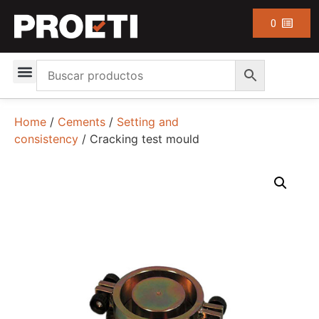
0
Home
/
Cements
/
Setting and
consistency
/ Cracking test mould