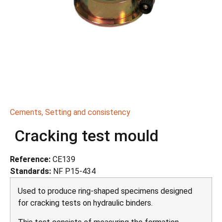
Cements
,
Setting and consistency
Cracking test mould
Reference:
CE139
Standards:
NF P15-434
Used to produce ring-shaped specimens designed
for cracking tests on hydraulic binders.