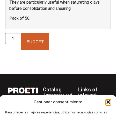
They are particularly useful when saturating clays
before consolidation and shearing.
Pack of 50.
BUDGET
Catalog
Links of
interest
Aggregates and
LinkedIn
Company
Rocks
Gestionar consentimiento
+34 916 28
Services
Bitumen and
29 40
Para ofrecer las mejores experiencias, utilizamos tecnologías como las
Asphalt
News