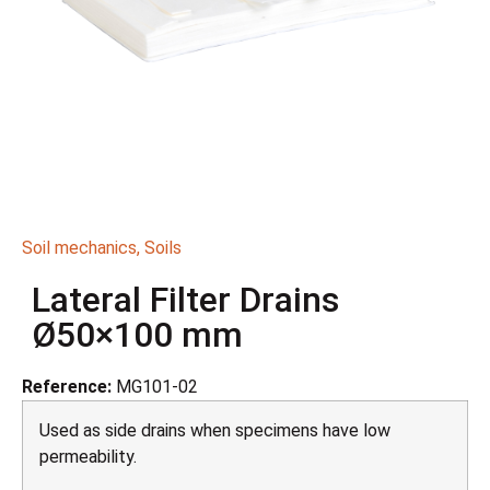
Soil mechanics
,
Soils
Lateral Filter Drains
Ø50×100 mm
Reference:
MG101-02
Used as side drains when specimens have low
permeability.