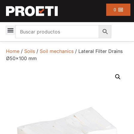
0
Home
/
Soils
/
Soil mechanics
/ Lateral Filter Drains
Ø50×100 mm