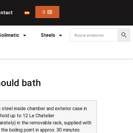
0
ntact
Soilmatic
Steels
mould bath
 steel inside chamber and exterior case in
 hold up to 12 Le Chatelier
rately) in the removable rack, supplied with
he boiling point in approx. 30 minutes.