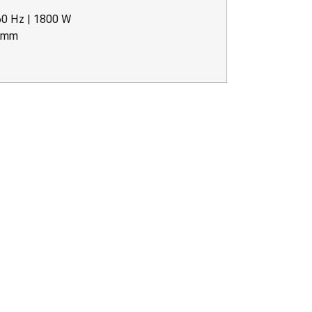
60 Hz | 1800 W
5 mm