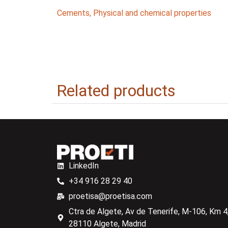
Cements
,
Physical and chemical properties
Related products
LinkedIn
+34 916 28 29 40
proetisa@proetisa.com
Ctra de Algete, Av de Tenerife, M-106, Km 4,
28110 Algete, Madrid