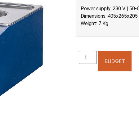
Power supply: 230 V | 50-
Dimensions: 405x265x20
Weight: 7 Kg
BUDGET