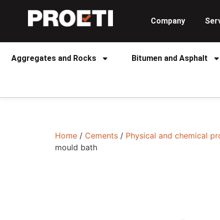
Company
Ser
Aggregates and Rocks
Bitumen and Asphalt
Home
/
Cements
/
Physical and chemical pr
mould bath