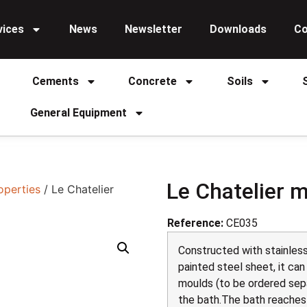
vices
News
Newsletter
Downloads
Co
Cements
Concrete
Soils
General Equipment
Le Chatelier 
operties
/ Le Chatelier
Reference:
CE035
Constructed with stainless
painted steel sheet, it can
moulds (to be ordered sepa
the bath.The bath reaches t