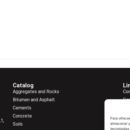
Catalog
Li
Aggregates and Rocks
Co
Bitumen and Asphalt
Ser
Cements
Ne
Concrete
Ne
Para ofrecer
1,
Soils
almacenar y/
Do
tecnologías