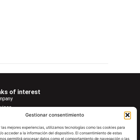
nks of interest
mpany
vices
Gestionar consentimiento
ws
wsletter
 las mejores experiencias, utilizamos tecnologías como las cookies para
o acceder a la información del dispositivo. El consentimiento de estas
wnload
 nos permitirá procesar datos como el comportamiento de navegación o las