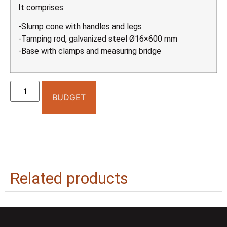
It comprises:
-Slump cone with handles and legs
-Tamping rod, galvanized steel Ø16×600 mm
-Base with clamps and measuring bridge
BUDGET
Related products