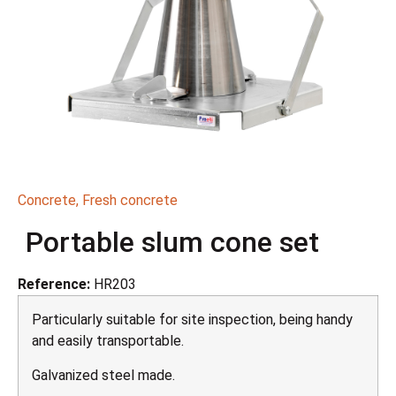
Concrete
,
Fresh concrete
Portable slum cone set
Reference:
HR203
Particularly suitable for site inspection, being handy
and easily transportable.
Galvanized steel made.