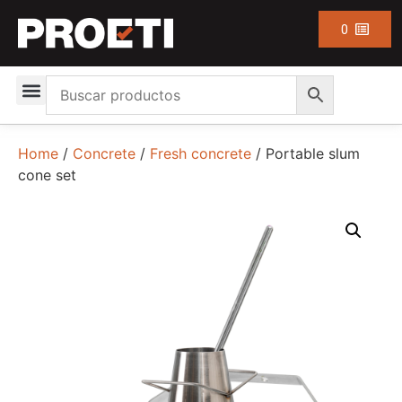
0
Home
/
Concrete
/
Fresh concrete
/ Portable slum
cone set