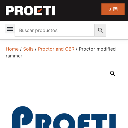
0
Home
/
Soils
/
Proctor and CBR
/ Proctor modified
rammer