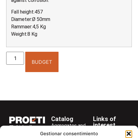
against corrosion.
Fall height:457
Diameter:Ø 50mm
Rammaer:4,5 Kg
Weight:8 Kg
BUDGET
Catalog
Links of
interest
Aggregates and
LinkedIn
Company
Rocks
Gestionar consentimiento
+34 916 28