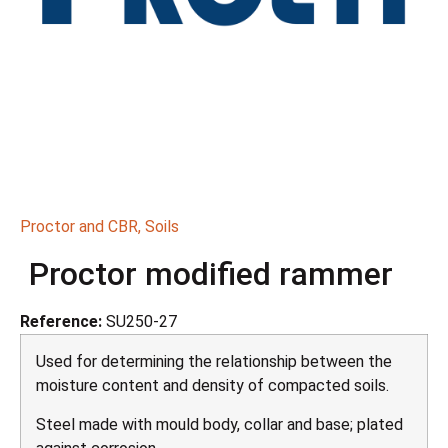
Proctor and CBR
,
Soils
Proctor modified rammer
Reference:
SU250-27
Used for determining the relationship between the
moisture content and density of compacted soils.
Steel made with mould body, collar and base; plated