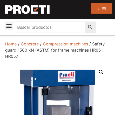
0
Home
/
Concrete
/
Compression machines
/ Safety
guard 1500 kN (ASTM) for frame machines HR051-
HR057