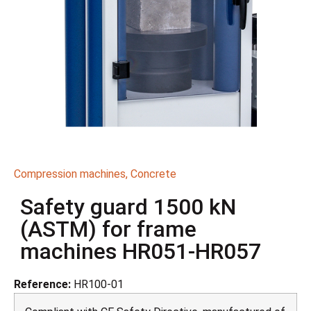
Compression machines
,
Concrete
Safety guard 1500 kN
(ASTM) for frame
machines HR051-HR057
Reference:
HR100-01