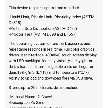
This device requires inputs from standard:
-Liquid Limit, Plastic Limit, Plasticity Index (ASTM
D4318)
-Particle Size Distribution (ASTM D422)
-Proctor Test (ASTM D698 and D1557)
The operating system offers fast, accurate and
repeatable readings in real time. Full color graphics
driven user interface, 480×640 touch screen display
with LED backlight for easy visibility in daylight or
dark situations. Interchangeable units settings for
density (kg/m3, lb/ft3) and temperature (°C,°F).
Ability to upload and download files via USB drive.
Stores up to 20 materials, details include:
-Material Name -% Gravel
-Description -% Sand