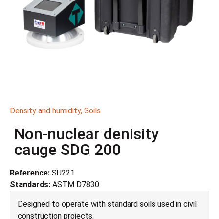
Density and humidity
,
Soils
Non-nuclear denisity
cauge SDG 200
Reference:
SU221
Standards:
ASTM D7830
Designed to operate with standard soils used in civil
construction projects.