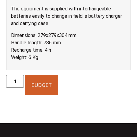
The equipment is supplied with interhangeable
batteries easily to change in field, a battery charger
and carrying case.
Dimensions: 279x279x304 mm
Handle length: 736 mm
Recharge time: 4 h
Weight: 6 Kg
BUDGET