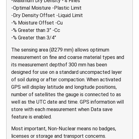
-Maximum Dry Density -% Fines
-Optimal Moisture -Plastic Limit
-Dry Density Offset -Liquid Limit
-% Moisture Offset -Cu
-% Greater than 3” -Cc
-% Greater than 3/4”
The sensing area (Ø279 mm) allows optimum
measurement on fine and coarse material types and
its measurement depthof 300 mm has been
designed for use on a standard uncompacted layer
of soil during or after compaction. When activated
GPS will display latitude and longitude positions,
number of satellites the gauge is connected to as
well as the UTC date and time. GPS information will
store with each measurement when Data save
feature is enabled.
Most important, Non-Nuclear means no badges,
licenses or storage and transport concerns.