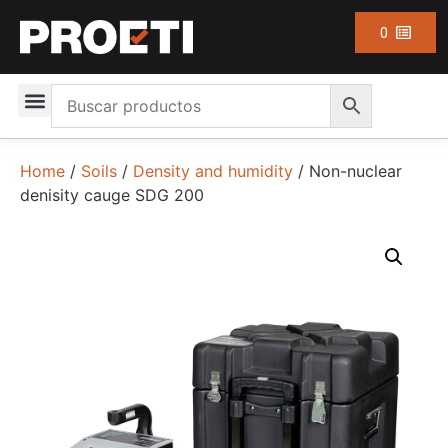
0
Home
/
Soils
/
Density and humidity
/ Non-nuclear
denisity cauge SDG 200