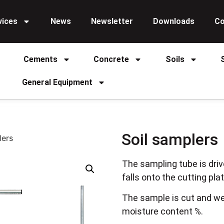
vices
News
Newsletter
Downloads
Co
Cements
Concrete
Soils
General Equipment
Soil samplers
lers
The sampling tube is driv
falls onto the cutting pla
The sample is cut and we
moisture content %.