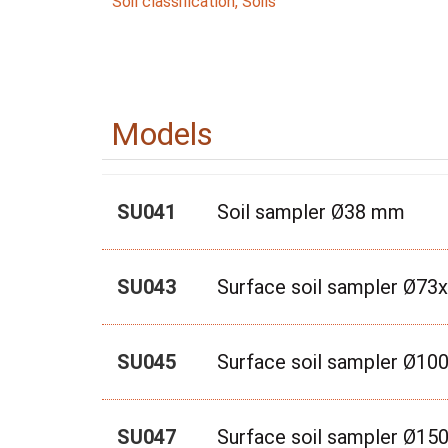
Soil classification
,
Soils
Models
SU041
Soil sampler Ø38 mm
SU043
Surface soil sampler Ø7
SU045
Surface soil sampler Ø1
SU047
Surface soil sampler Ø1