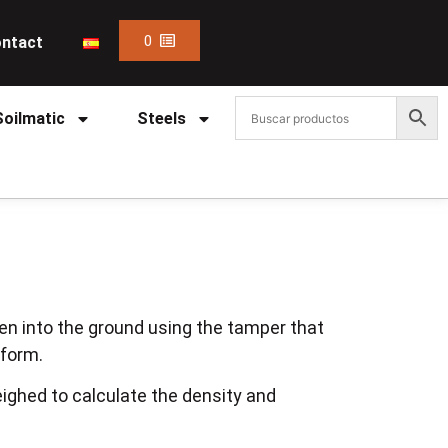
0
ntact
Soilmatic
Steels
en into the ground using the tamper that
tform.
ighed to calculate the density and