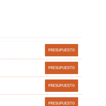
PRESUPUESTO
PRESUPUESTO
PRESUPUESTO
PRESUPUESTO