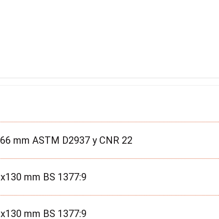
3x66 mm ASTM D2937 y CNR 22
00x130 mm BS 1377:9
50x130 mm BS 1377:9