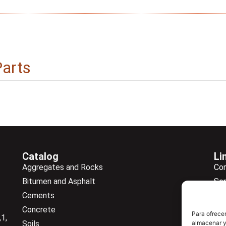
Parts
Catalog
Li
Aggregates and Rocks
Co
Bitumen and Asphalt
Ser
Cements
Ne
Concrete
Ne
Para ofrecer
1,
almacenar y/
Soils
Do