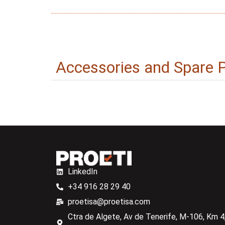
Accessories and Spare 
LinkedIn
+34 916 28 29 40
proetisa@proetisa.com
Ctra de Algete, Av de Tenerife, M-106, Km 4,