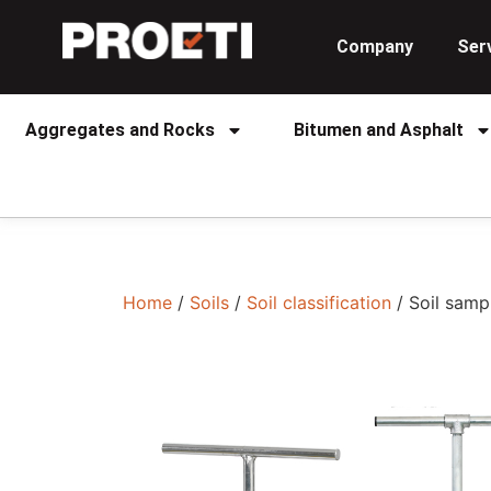
Company
Ser
Aggregates and Rocks
Bitumen and Asphalt
Home
/
Soils
/
Soil classification
/ Soil samp