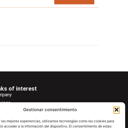
nks of interest
mpany
vices
Gestionar consentimiento
ws
wsletter
 las mejores experiencias, utilizamos tecnologías como las cookies para
o acceder a la información del dispositivo. El consentimiento de estas
wnload