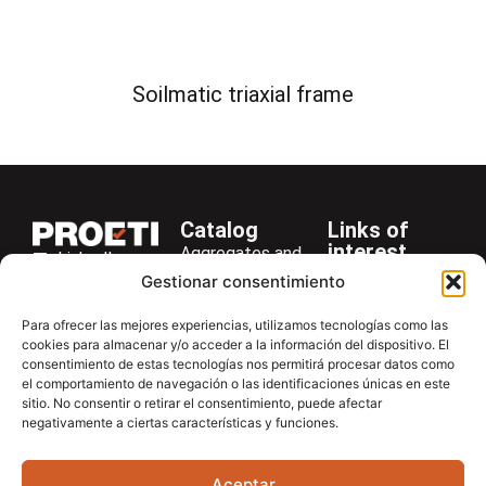
Soilmatic triaxial frame
Catalog
Links of
interest
Aggregates and
LinkedIn
Company
Rocks
Gestionar consentimiento
+34 916 28
Services
Bitumen and
29 40
Para ofrecer las mejores experiencias, utilizamos tecnologías como las
Asphalt
News
cookies para almacenar y/o acceder a la información del dispositivo. El
proetisa@proetisa.com
consentimiento de estas tecnologías nos permitirá procesar datos como
Cements
Newsletter
Ctra de
el comportamiento de navegación o las identificaciones únicas en este
Concrete
Download
sitio. No consentir o retirar el consentimiento, puede afectar
Algete, Av
negativamente a ciertas características y funciones.
Soils
Contac
de Tenerife,
Soilmatic
M-106, Km
Aceptar