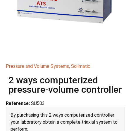
Pressure and Volume Systems
,
Soilmatic
2 ways computerized
pressure-volume controller
Reference:
SU503
By purchasing this 2 ways computerized controller
your laboratory obtain a complete triaxial system to
perform: