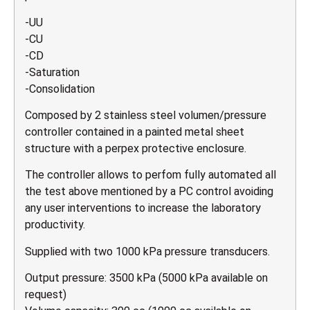
-UU
-CU
-CD
-Saturation
-Consolidation
Composed by 2 stainless steel volumen/pressure
controller contained in a painted metal sheet
structure with a perpex protective enclosure.
The controller allows to perfom fully automated all
the test above mentioned by a PC control avoiding
any user interventions to increase the laboratory
productivity.
Supplied with two 1000 kPa pressure transducers.
Output pressure: 3500 kPa (5000 kPa available on
request)