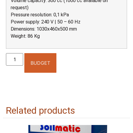
Volume capacity: 300 cc (1000 cc available on
request)
Pressure resolution: 0,1 kPa
Power supply: 240 V | 50 – 60 Hz
Dimensions: 1030x460x500 mm
Weight: 86 Kg
BUDGET
Related products