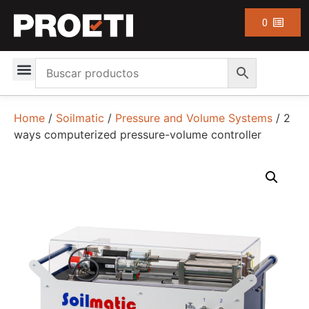
0
Home
/
Soilmatic
/
Pressure and Volume Systems
/ 2
ways computerized pressure-volume controller