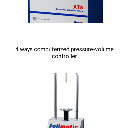
4 ways computerized pressure-volume
controller