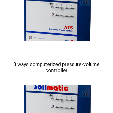
3 ways computerized pressure-volume
controller