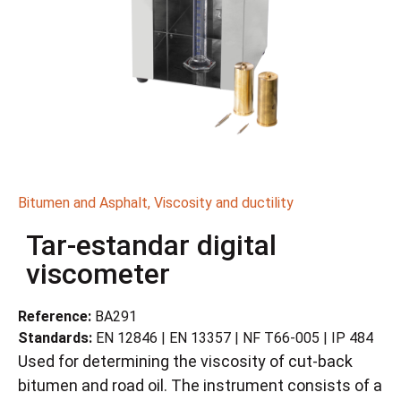
Bitumen and Asphalt
,
Viscosity and ductility
Tar-estandar digital
viscometer
Reference:
BA291
Standards:
EN 12846 | EN 13357 | NF T66-005 | IP 484
Used for determining the viscosity of cut-back
bitumen and road oil. The instrument consists of a