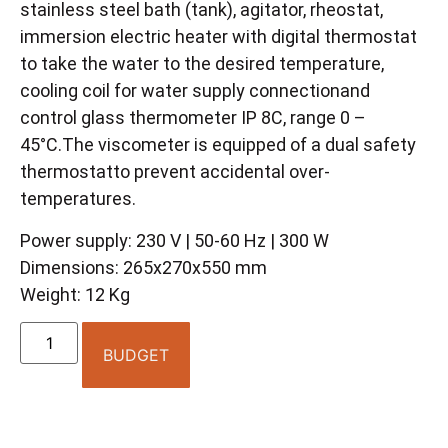
stainless steel bath (tank), agitator, rheostat,
immersion electric heater with digital thermostat
to take the water to the desired temperature,
cooling coil for water supply connectionand
control glass thermometer IP 8C, range 0 –
45°C.The viscometer is equipped of a dual safety
thermostatto prevent accidental over-
temperatures.
Power supply: 230 V | 50-60 Hz | 300 W
Dimensions: 265x270x550 mm
Weight: 12 Kg
BUDGET