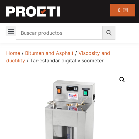
0
Home
/
Bitumen and Asphalt
/
Viscosity and
ductility
/ Tar-estandar digital viscometer