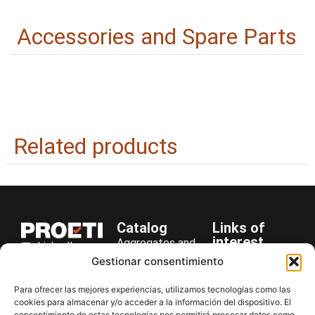
Accessories and Spare Parts
Related products
Catalog
Links of
interest
Aggregates and
LinkedIn
Company
Rocks
Gestionar consentimiento
+34 916 28
Services
Bitumen and
29 40
Para ofrecer las mejores experiencias, utilizamos tecnologías como las
Asphalt
News
cookies para almacenar y/o acceder a la información del dispositivo. El
proetisa@proetisa.com
consentimiento de estas tecnologías nos permitirá procesar datos como