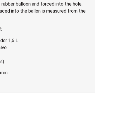
 rubber balloon and forced into the hole.
aced into the ballon is measured from the
:
der 1,6 L
alve
s)
0 mm