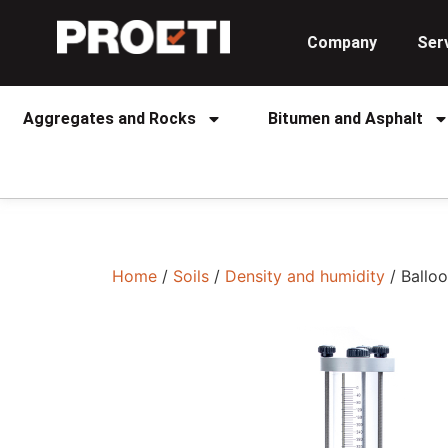
Company
Ser
Aggregates and Rocks
Bitumen and Asphalt
Home
/
Soils
/
Density and humidity
/ Balloo