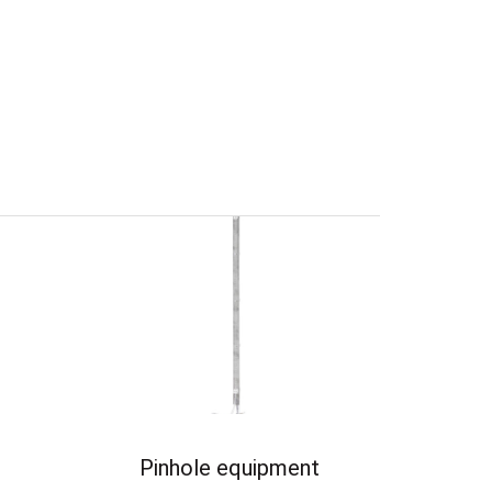
Pinhole equipment