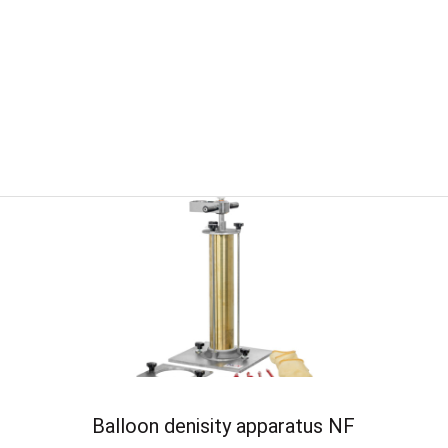
Balloon denisity apparatus NF