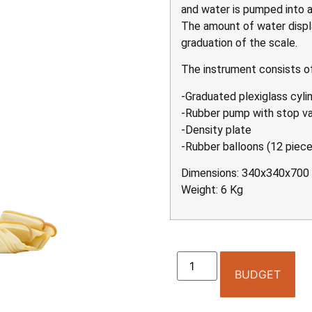
and water is pumped into a
The amount of water displ
graduation of the scale.
The instrument consists of
-Graduated plexiglass cylin
-Rubber pump with stop v
-Density plate
-Rubber balloons (12 piece
Dimensions: 340x340x70
Weight: 6 Kg
BUDGET