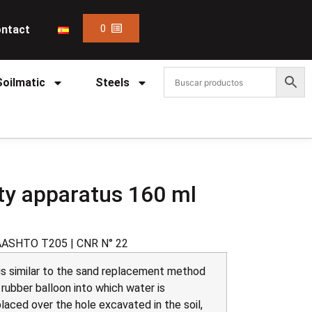
0
ntact
Soilmatic
Steels
ity apparatus 160 ml
AASHTO T205 | CNR N° 22
 is similar to the sand replacement method
a rubber balloon into which water is
aced over the hole excavated in the soil,