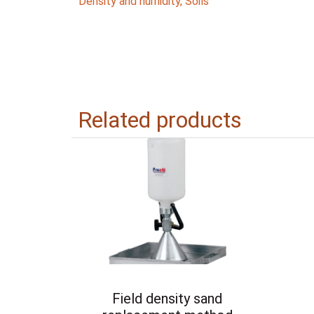
Density and humidity
,
Soils
Related products
Field density sand