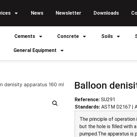
vices
News
Newsletter
Downloads
Co
Cements
Concrete
Soils
General Equipment
Balloon denis
n denisity apparatus 160 ml
Reference:
SU291
Standards:
ASTM D2167 | 
The principle of operation
but the hole is filled with 
pumped.The apparatus is pl