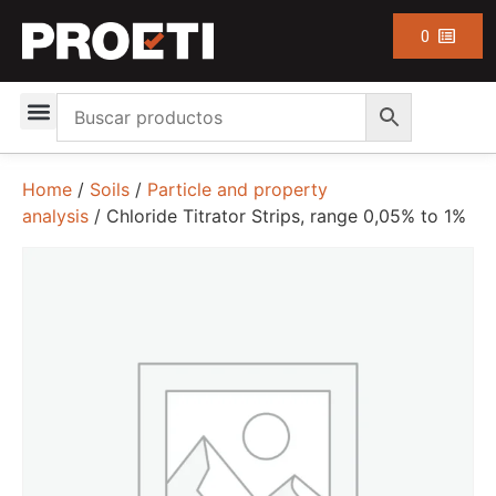
0
Home
/
Soils
/
Particle and property
analysis
/ Chloride Titrator Strips, range 0,05% to 1%