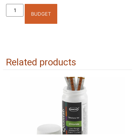
BUDGET
Related products