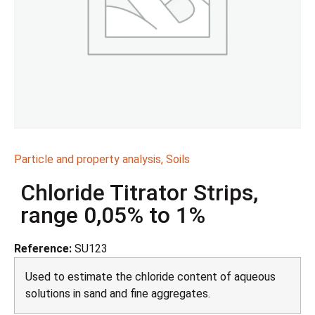
Particle and property analysis
,
Soils
Chloride Titrator Strips,
range 0,05% to 1%
Reference:
SU123
Used to estimate the chloride content of aqueous
solutions in sand and fine aggregates.