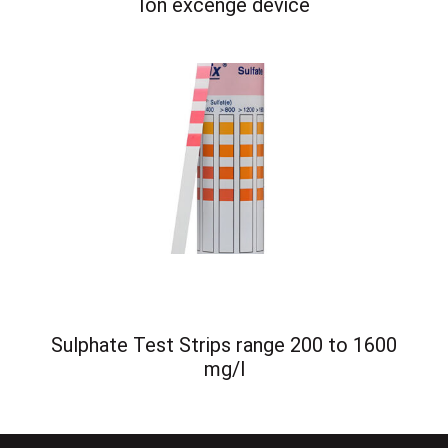
Ion excenge device
Sulphate Test Strips range 200 to 1600
mg/l