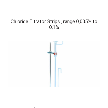
Chloride Titrator Strips , range 0,005% to
0,1%