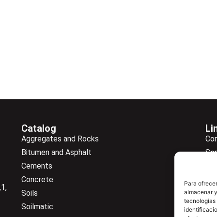
Catalog
Li
Aggregates and Rocks
Co
Bitumen and Asphalt
Ser
Cements
Ne
Concrete
Ne
Para ofrecer
1,
almacenar y/
Soils
Do
tecnologías
Soilmatic
Co
identificaci