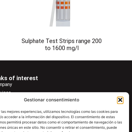
Sulphate Test Strips range 200
to 1600 mg/l
nks of interest
mpany
vices
Gestionar consentimiento
ws
wsletter
 las mejores experiencias, utilizamos tecnologías como las cookies para
o acceder a la información del dispositivo. El consentimiento de estas
wnload
 nos permitirá procesar datos como el comportamiento de navegación o las
ntac
ones únicas en este sitio. No consentir o retirar el consentimiento, puede