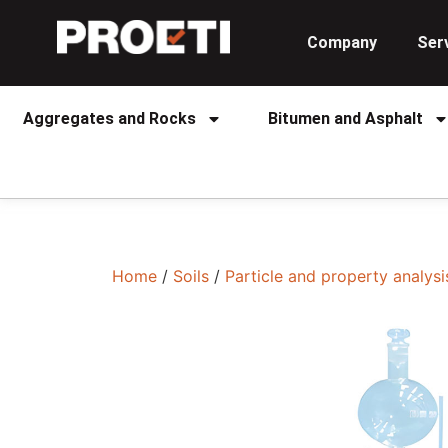
Company
Ser
Aggregates and Rocks
Bitumen and Asphalt
Home
/
Soils
/
Particle and property analysi