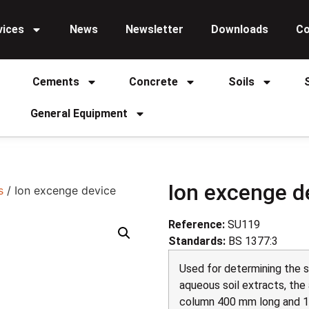
vices
News
Newsletter
Downloads
Co
Cements
Concrete
Soils
General Equipment
Ion excenge d
s
/ Ion excenge device
Reference:
SU119
Standards:
BS 1377:3
Used for determining the 
aqueous soil extracts, the
column 400 mm long and 1