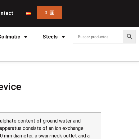
0
ntact
Soilmatic
Steels
evice
sulphate content of ground water and
 apparatus consists of an ion exchange
0 mm diameter, a swan-neck outlet and a