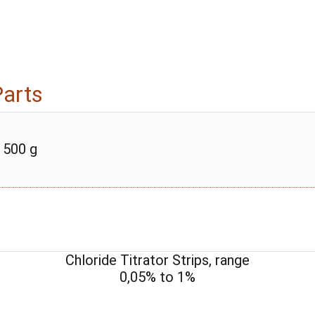
Parts
 500 g
Chloride Titrator Strips, range
0,05% to 1%