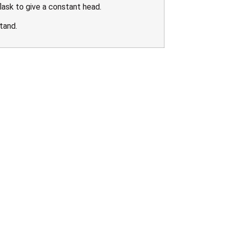
ask to give a constant head.
tand.