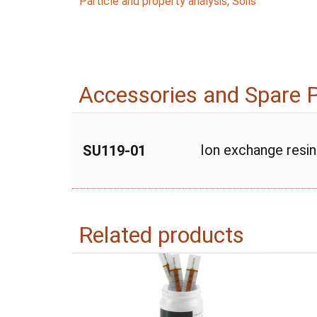
Particle and property analysis
,
Soils
Accessories and Spare 
Ion exchange resin
SU119-01
Related products