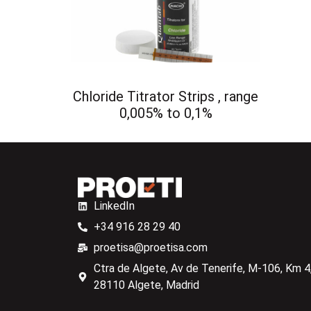
Chloride Titrator Strips , range
0,005% to 0,1%
LinkedIn
+34 916 28 29 40
proetisa@proetisa.com
Ctra de Algete, Av de Tenerife, M-106, Km 4,
28110 Algete, Madrid