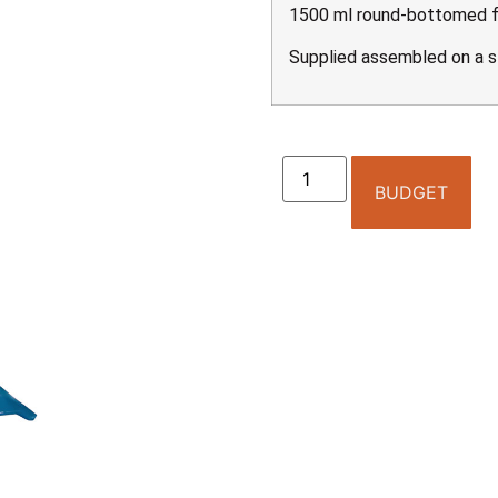
1500 ml round-bottomed fl
Supplied assembled on a s
BUDGET