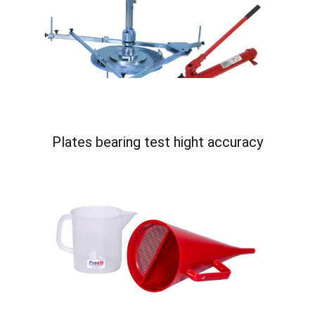
Plates bearing test hight accuracy