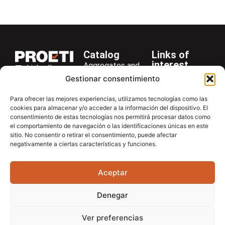
Marshal funnel
Catalog
Links of
interest
Aggregates and
LinkedIn
Company
Rocks
Gestionar consentimiento
+34 916 28
Services
Bitumen and
29 40
Para ofrecer las mejores experiencias, utilizamos tecnologías como las
Asphalt
News
cookies para almacenar y/o acceder a la información del dispositivo. El
proetisa@proetisa.com
consentimiento de estas tecnologías nos permitirá procesar datos como
Cements
Newsletter
Ctra de
el comportamiento de navegación o las identificaciones únicas en este
Concrete
Download
sitio. No consentir o retirar el consentimiento, puede afectar
Algete, Av
negativamente a ciertas características y funciones.
Soils
Contac
de Tenerife,
Soilmatic
M-106, Km
Aceptar
4,1, 28110
Steels
Algete,
General
Denegar
Madrid
Equipment
Ver preferencias