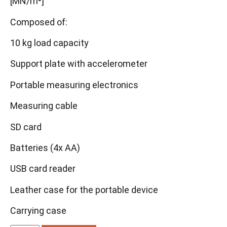
[MN/m²]
Composed of:
10 kg load capacity
Support plate with accelerometer
Portable measuring electronics
Measuring cable
SD card
Batteries (4x AA)
USB card reader
Leather case for the portable device
Carrying case