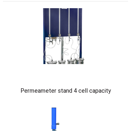
Permeameter stand 4 cell capacity