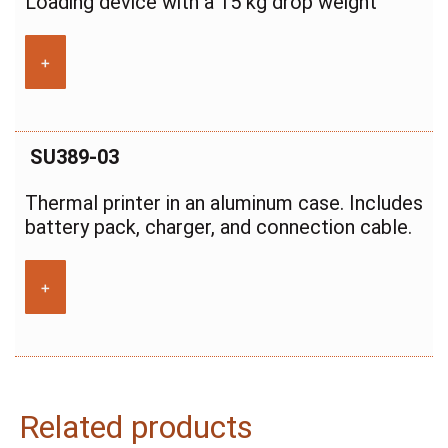
Loading device with a 15 kg drop weight
+
SU389-03
Thermal printer in an aluminum case. Includes
battery pack, charger, and connection cable.
+
Related products