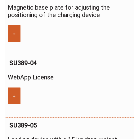
Magnetic base plate for adjusting the
positioning of the charging device
+
SU389-04
WebApp License
+
SU389-05