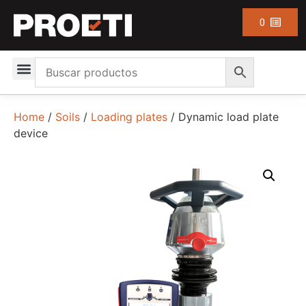
0
Home
/
Soils
/
Loading plates
/ Dynamic load plate
device