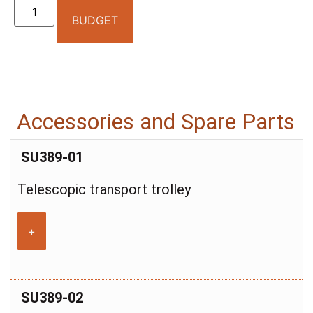
BUDGET
Accessories and Spare Parts
SU389-01
Telescopic transport trolley
+
SU389-02