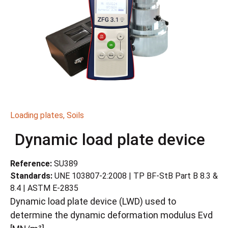
Loading plates
,
Soils
Dynamic load plate device
Reference:
SU389
Standards:
UNE 103807-2:2008 | TP BF-StB Part B 8.3 &
8.4 | ASTM E-2835
Dynamic load plate device (LWD) used to
determine the dynamic deformation modulus Evd