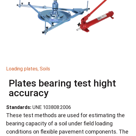
Loading plates
,
Soils
Plates bearing test hight
accuracy
Standards:
UNE 103808:2006
These test methods are used for estimating the
bearing capacity of a soil under field loading
conditions on flexible pavement components. The