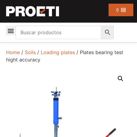
0
Home
/
Soils
/
Loading plates
/ Plates bearing test
hight accuracy