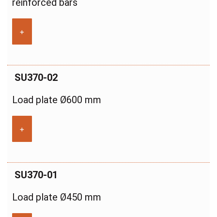
reinforced bars
+
SU370-02
Load plate Ø600 mm
+
SU370-01
Load plate Ø450 mm