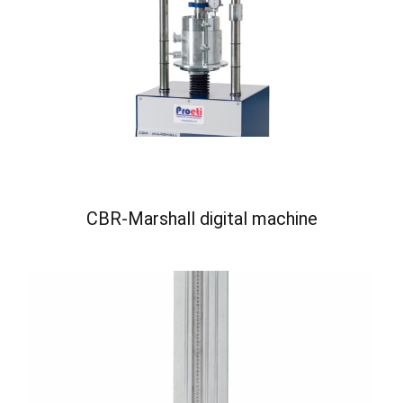
CBR-Marshall digital machine