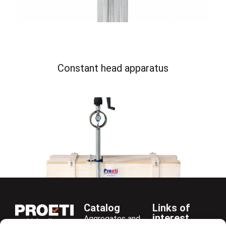
Constant head apparatus
Catalog
Links of
interest
Aggregates and
LinkedIn