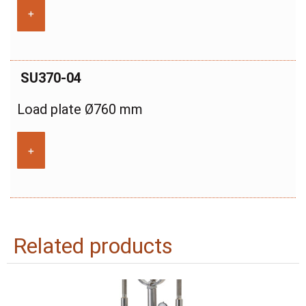
+
SU370-04
Load plate Ø760 mm
+
Related products