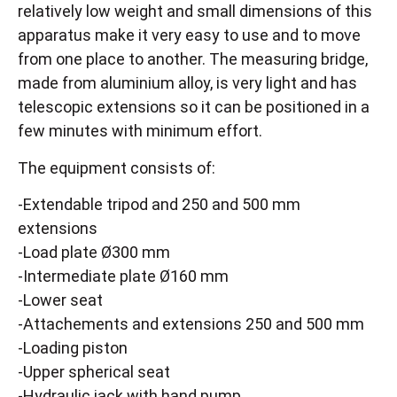
relatively low weight and small dimensions of this
apparatus make it very easy to use and to move
from one place to another. The measuring bridge,
made from aluminium alloy, is very light and has
telescopic extensions so it can be positioned in a
few minutes with minimum effort.
The equipment consists of:
-Extendable tripod and 250 and 500 mm
extensions
-Load plate Ø300 mm
-Intermediate plate Ø160 mm
-Lower seat
-Attachements and extensions 250 and 500 mm
-Loading piston
-Upper spherical seat
-Hydraulic jack with hand pump