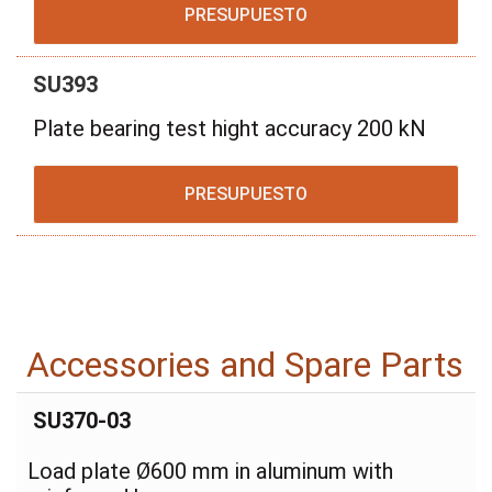
PRESUPUESTO
SU393
Plate bearing test hight accuracy 200 kN
PRESUPUESTO
Accessories and Spare Parts
SU370-03
Load plate Ø600 mm in aluminum with