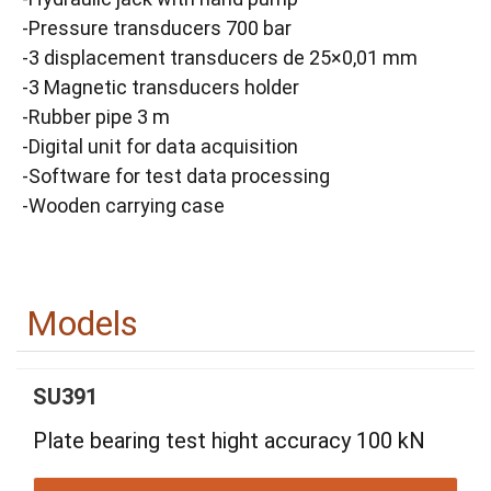
-Pressure transducers 700 bar
-3 displacement transducers de 25×0,01 mm
-3 Magnetic transducers holder
-Rubber pipe 3 m
-Digital unit for data acquisition
-Software for test data processing
-Wooden carrying case
Models
SU391
Plate bearing test hight accuracy 100 kN