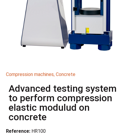
Compression machines
,
Concrete
Advanced testing system
to perform compression
elastic modulud on
concrete
Reference:
HR100