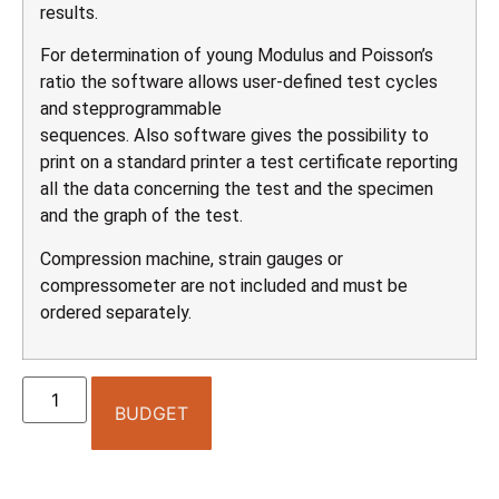
results.
For determination of young Modulus and Poisson’s
ratio the software allows user-defined test cycles
and stepprogrammable
sequences. Also software gives the possibility to
print on a standard printer a test certificate reporting
all the data concerning the test and the specimen
and the graph of the test.
Compression machine, strain gauges or
compressometer are not included and must be
ordered separately.
BUDGET