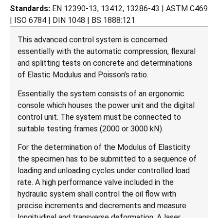
Standards:
EN 12390-13, 13412, 13286-43 | ASTM C469
| ISO 6784 | DIN 1048 | BS 1888:121
This advanced control system is concerned
essentially with the automatic compression, flexural
and splitting tests on concrete and determinations
of Elastic Modulus and Poisson’s ratio.
Essentially the system consists of an ergonomic
console which houses the power unit and the digital
control unit. The system must be connected to
suitable testing frames (2000 or 3000 kN).
For the determination of the Modulus of Elasticity
the specimen has to be submitted to a sequence of
loading and unloading cycles under controlled load
rate. A high performance valve included in the
hydraulic system shall control the oil flow with
precise increments and decrements and measure
longitudinal and transverse deformation. A laser