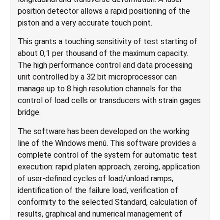
position detector allows a rapid positioning of the
piston and a very accurate touch point.
This grants a touching sensitivity of test starting of
about 0,1 per thousand of the maximum capacity.
The high performance control and data processing
unit controlled by a 32 bit microprocessor can
manage up to 8 high resolution channels for the
control of load cells or transducers with strain gages
bridge.
The software has been developed on the working
line of the Windows menú. This software provides a
complete control of the system for automatic test
execution: rapid platen approach, zeroing, application
of user-defined cycles of load/unload ramps,
identification of the failure load, verification of
conformity to the selected Standard, calculation of
results, graphical and numerical management of