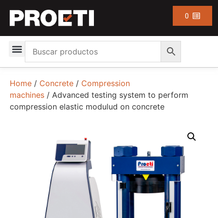
0
Home
/
Concrete
/
Compression
machines
/ Advanced testing system to perform
compression elastic modulud on concrete