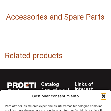
Accessories and Spare Parts
Related products
Catalog
Links of
interest
Aggregates and
LinkedIn
Company
Rocks
Gestionar consentimiento
+34 916 28
Services
Bitumen and
29 40
Para ofrecer las mejores experiencias, utilizamos tecnologías como las
Asphalt
News
cookies para almacenar y/o acceder a la información del dispositivo. El