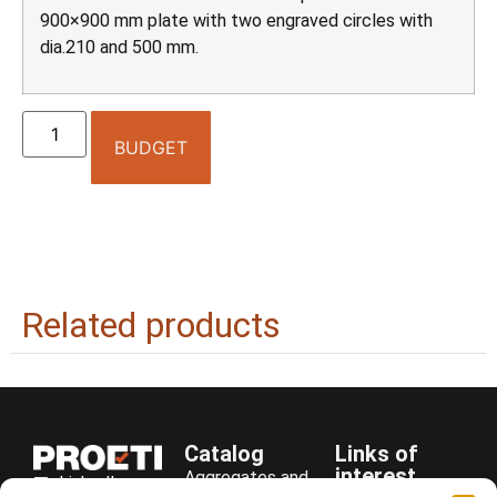
900×900 mm plate with two engraved circles with
dia.210 and 500 mm.
BUDGET
Related products
Catalog
Links of
interest
Aggregates and
LinkedIn