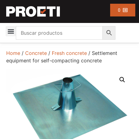
0
Home
/
Concrete
/
Fresh concrete
/ Settlement
equipment for self-compacting concrete