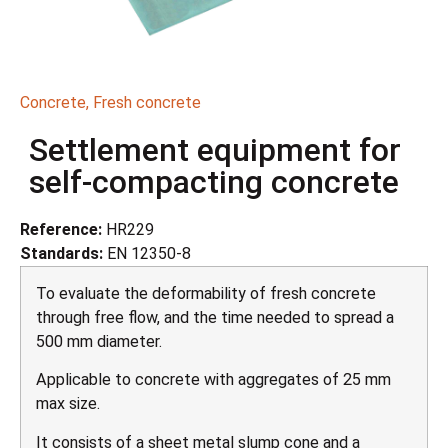
Concrete
,
Fresh concrete
Settlement equipment for
self-compacting concrete
Reference:
HR229
Standards:
EN 12350-8
To evaluate the deformability of fresh concrete
through free flow, and the time needed to spread a
500 mm diameter.
Applicable to concrete with aggregates of 25 mm
max size.
It consists of a sheet metal slump cone and a